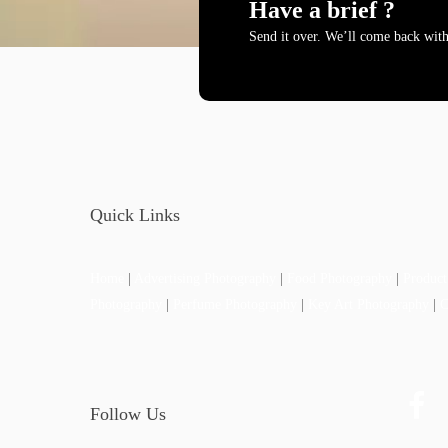
Have a brief ?
Send it over. We’ll come back with
Quick Links
Home
|
Advertising Photography
|
Food Photography
|
Product
Photography
|
Perfume Photography
|
Key Art Photography
|
Follow Us