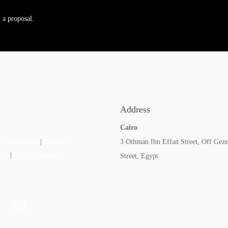
 a proposal.
Address
Cairo
3 Othman Ibn Effan Street, Off Geze
 Photography
|
Cosmetic
CGI
|
Food Videography
Street, Egypt