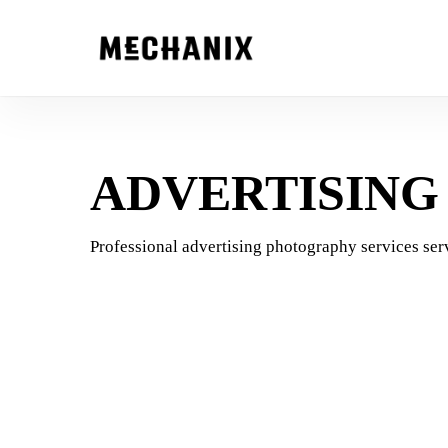
Skip
to
main
content
ADVERTISIN
Professional advertising photography services serv