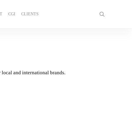
search
T
CGI
CLIENTS
GET IN TOUCH
 local and international brands.