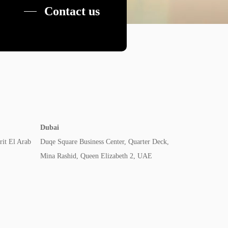
Contact us
Dubai
rit El Arab
Duqe Square Business Center, Quarter Deck,
Mina Rashid, Queen Elizabeth 2, UAE