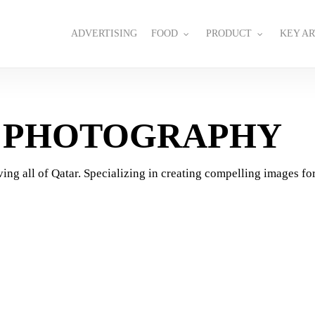
ADVERTISING
FOOD
PRODUCT
KEY AR
G PHOTOGRAPHY
ing all of Qatar. Specializing in creating compelling images for