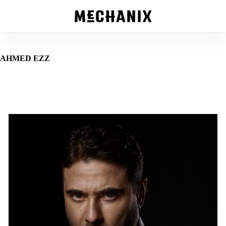
Skip
to
main
content
AHMED EZZ