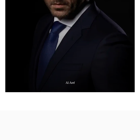
Al Aref