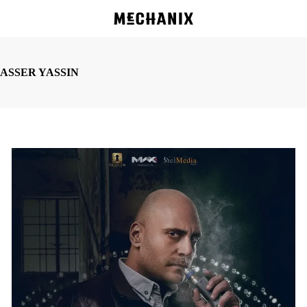
Skip
to
main
content
ASSER YASSIN