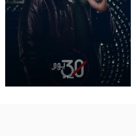
30 Youm