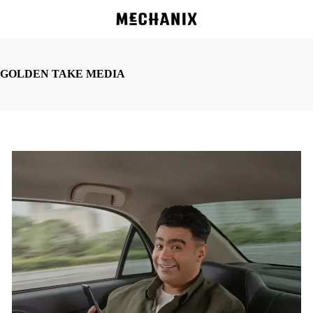
Skip
to
main
content
GOLDEN TAKE MEDIA