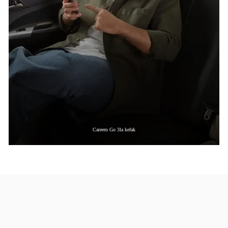
Careem Go 3la kefak