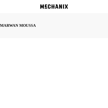
Skip
to
main
content
MARWAN MOUSSA