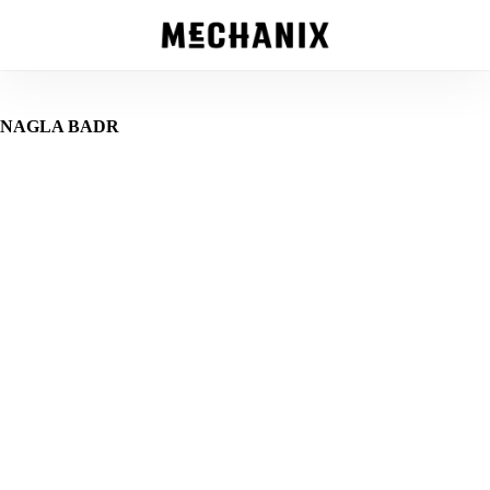
Skip
to
main
content
NAGLA BADR