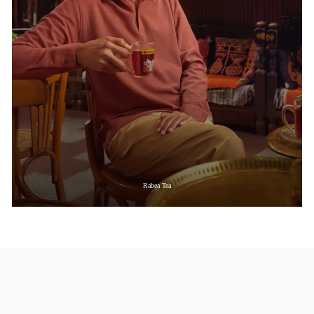
Rabea Tea