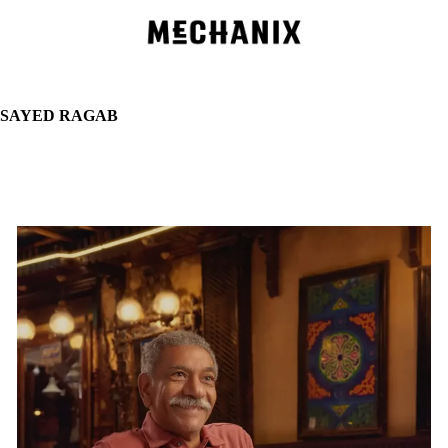
Skip
to
main
content
SAYED RAGAB