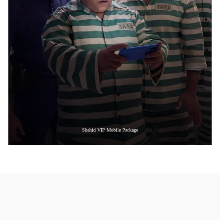
Shahid VIP Mobile Package