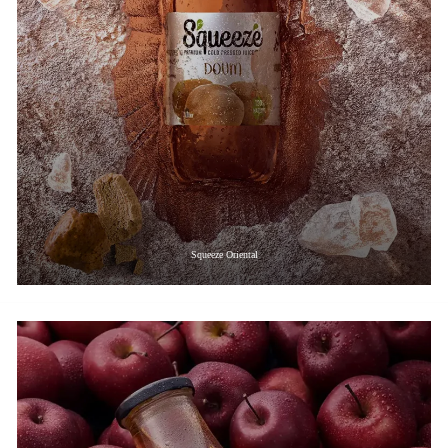
Squeeze Oriental