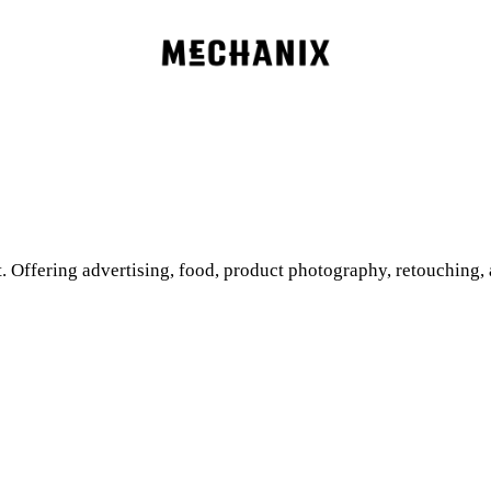
. Offering advertising, food, product photography, retouching,