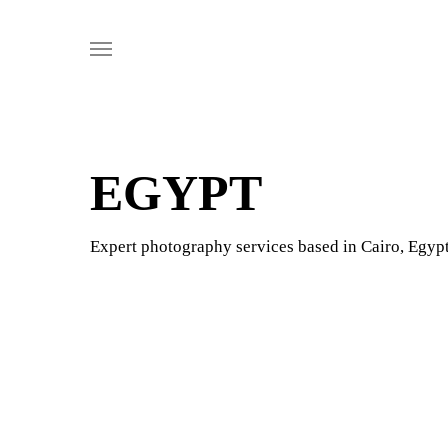
Skip
Menu
to
main
content
EGYPT
Expert photography services based in Cairo, Egypt