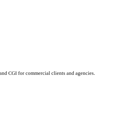
 and CGI for commercial clients and agencies.