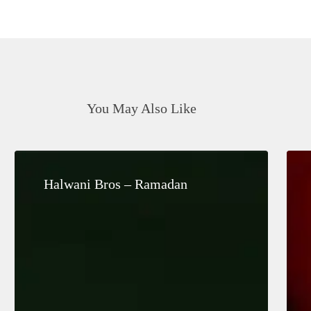
You May Also Like
Halwani
Bros
Halwani Bros – Ramadan
–
Ramadan