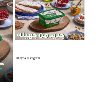
Juhayna Instagram