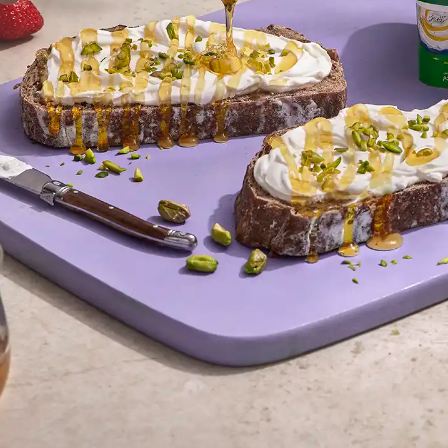
Juhayn
#Turkish Labne
“As Cairo’s premier food photographers, we captured Juhayna’s Turkis
lighting to highlight its authentic texture and artisanal qualities. Our stu
product photography that emphasizes: Creaminess through macro t
authenticity with traditional serving styles, Appetite appeal through fresh 
Perfect for Egyptian FMCG b