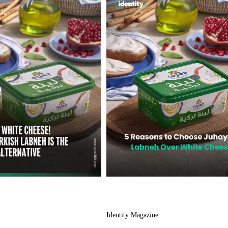
Identity Magazine