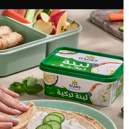
Commercial Photography
Authentic Labneh
#juhaynaegypt
juhayna Egypt
Client:
Mechanix Studios
Photography:
Sarah Ibrahim
Food Stylist:
Cairo, Egypt
Location: