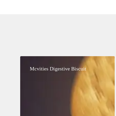
Mcvities
Digestive
Mcvities Digestive Biscuit
Biscuit