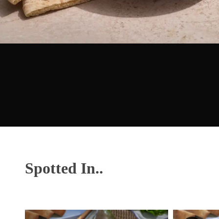
Spotted In..