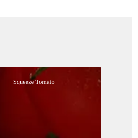
Squeeze
Tomato
Squeeze Tomato