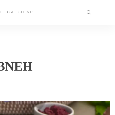
search
T
CGI
CLIENTS
GET IN TOUCH
BNEH