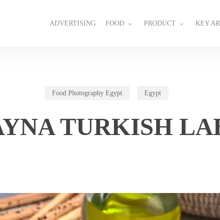
ADVERTISING
FOOD
PRODUCT
KEY AR
Food Photography Egypt
Egypt
AYNA TURKISH LA