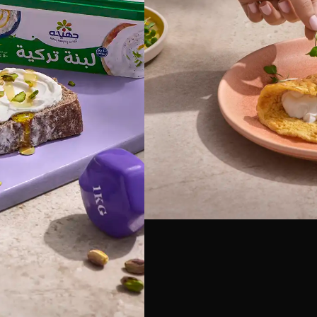
Food Photography
a Labneh
h #Egypt photography
h Labneh using natural
dio specializes in dairy
exture shots, Cultural
ingredient pairings and
randing and packaging