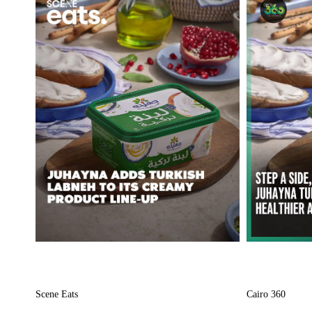
Scene Eats
Cairo 360