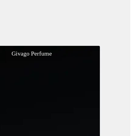
Givago
Givago Perfume
Perfume