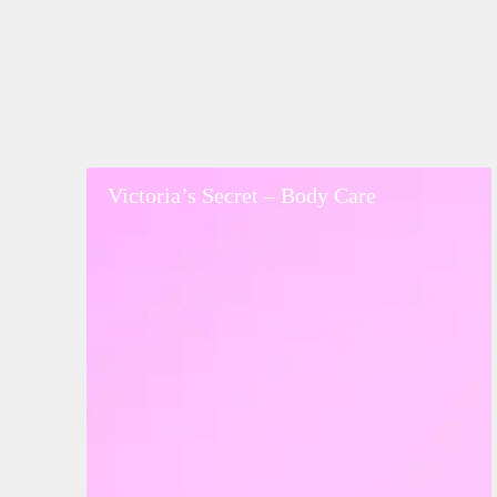
Victoria’s
Victoria’s Secret – Body Care
Secret
–
Body
Care