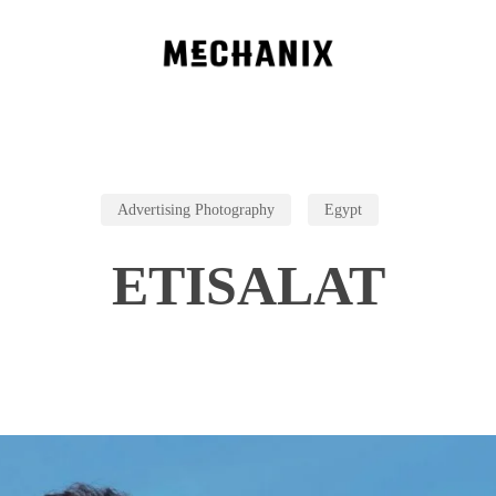
Advertising Photography
Egypt
ETISALAT