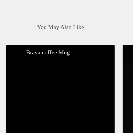
You May Also Like
Brava
Brava coffee Mug
coffee
Mug