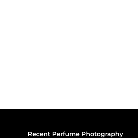
Recent Perfume Photography