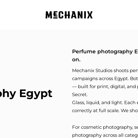
Perfume photography Eg
on.
Mechanix Studios shoots per
campaigns across Egypt. Bott
— built for print, digital, an
phy Egypt
Secret.
Glass, liquid, and light. Ea
correctly at full scale. We sho
For cosmetic photography, 
photography across all categ