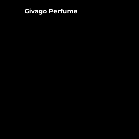
Givago
Givago Perfume
Perfume