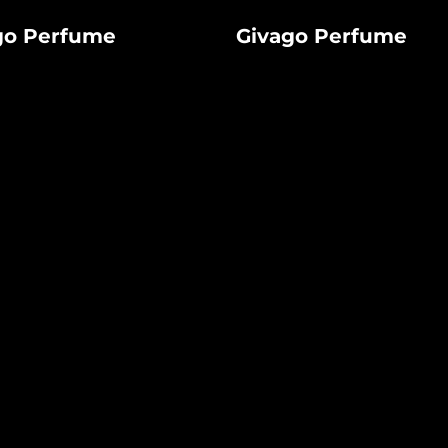
Givago
go Perfume
Givago Perfume
Perfume