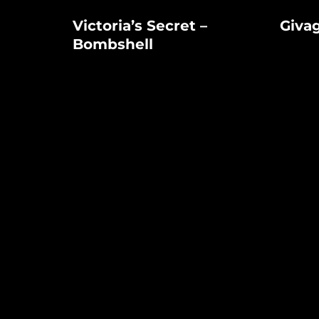
Victoria’s
Givago
Victoria’s Secret –
Giva
Secret
Perfume
Bombshell
–
Bombshell