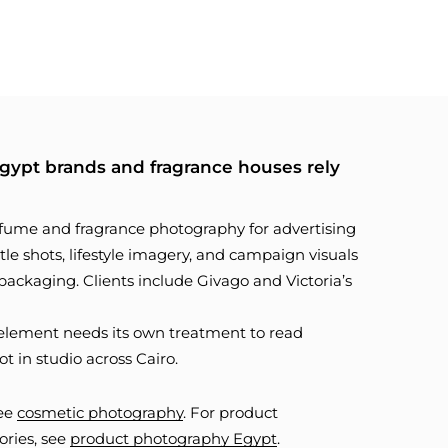
ypt brands and fragrance houses rely
fume and fragrance photography for advertising
le shots, lifestyle imagery, and campaign visuals
d packaging. Clients include Givago and Victoria’s
ch element needs its own treatment to read
ot in studio across Cairo.
see
cosmetic photography
. For product
ories, see
product photography Egypt
.