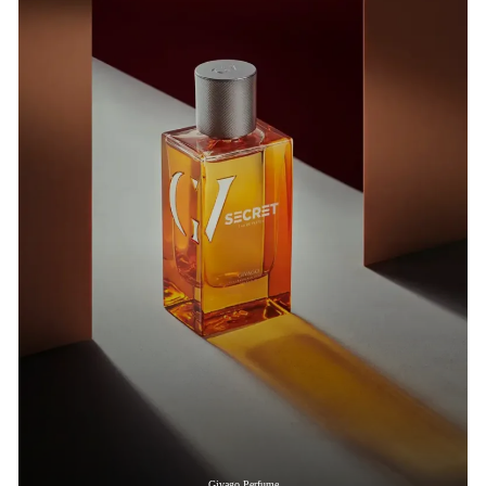
Givago Perfume