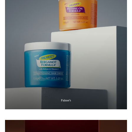
Palmer’s