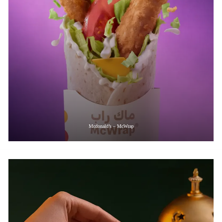
Mcdonald’s – McWrap