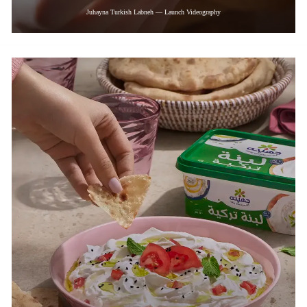
Juhayna Turkish Labneh — Launch Videography