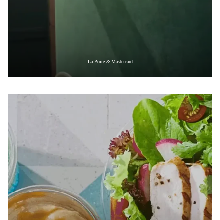
La Poire & Mastercard