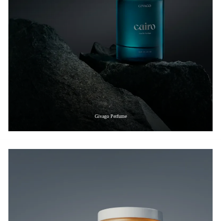
Givago Perfume