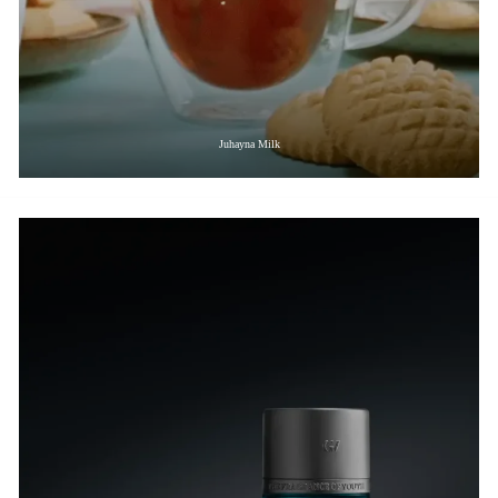
Juhayna Milk