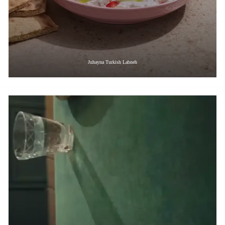
Juhayna Turkish Labneh