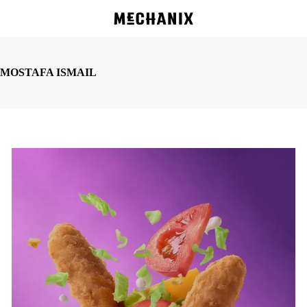
Skip
to
main
content
MOSTAFA ISMAIL