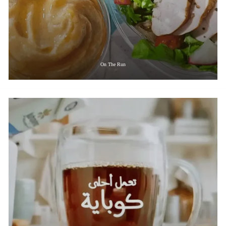
On The Run