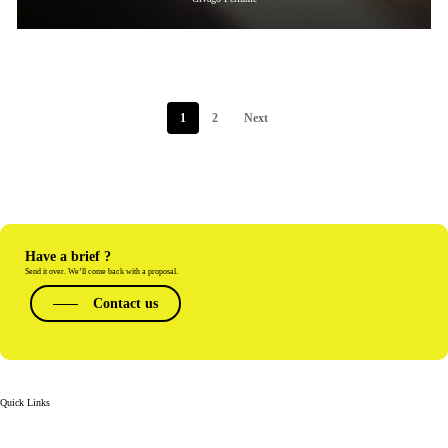
1
2
Next
Have a brief ?
Send it over. We’ll come back with a proposal.
Contact us
Quick Links