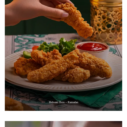
Halwani Bros – Ramadan